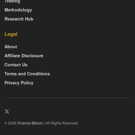
Trading
Methodology
Research Hub
Legal
About
Affiliate Disclosure
Contact Us
Terms and Conditions
Privacy Policy
© 2026
Finance Bitcoin
| All Rights Reserved