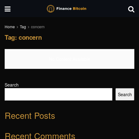
Home
Tag
concern
Tag:
concern
No Content Available
Search
Search
Recent Posts
Recent Comments