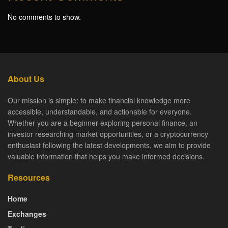
No comments to show.
About Us
Our mission is simple: to make financial knowledge more
accessible, understandable, and actionable for everyone.
Whether you are a beginner exploring personal finance, an
investor researching market opportunities, or a cryptocurrency
enthusiast following the latest developments, we aim to provide
valuable information that helps you make informed decisions.
Resources
Home
Exchanges