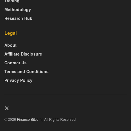
Trading
Methodology
Research Hub
Legal
About
Affiliate Disclosure
Contact Us
Terms and Conditions
Privacy Policy
© 2026
Finance Bitcoin
| All Rights Reserved