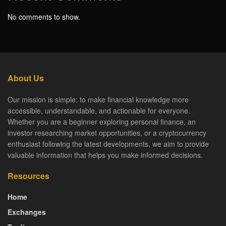
No comments to show.
About Us
Our mission is simple: to make financial knowledge more
accessible, understandable, and actionable for everyone.
Whether you are a beginner exploring personal finance, an
investor researching market opportunities, or a cryptocurrency
enthusiast following the latest developments, we aim to provide
valuable information that helps you make informed decisions.
Resources
Home
Exchanges