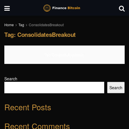
Home
Tag
ConsolidatesBreakout
Tag:
ConsolidatesBreakout
No Content Available
Search
Search
Recent Posts
Recent Comments