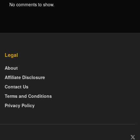
No comments to show.
Legal
About
Affiliate Disclosure
Contact Us
Terms and Conditions
Privacy Policy