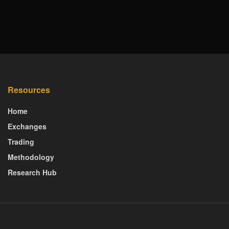
Resources
Home
Exchanges
Trading
Methodology
Research Hub