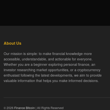
About Us
Our mission is simple: to make financial knowledge more
accessible, understandable, and actionable for everyone.
Whether you are a beginner exploring personal finance, an
investor researching market opportunities, or a cryptocurrency
enthusiast following the latest developments, we aim to provide
valuable information that helps you make informed decisions.
© 2026
Finance Bitcoin
| All Rights Reserved