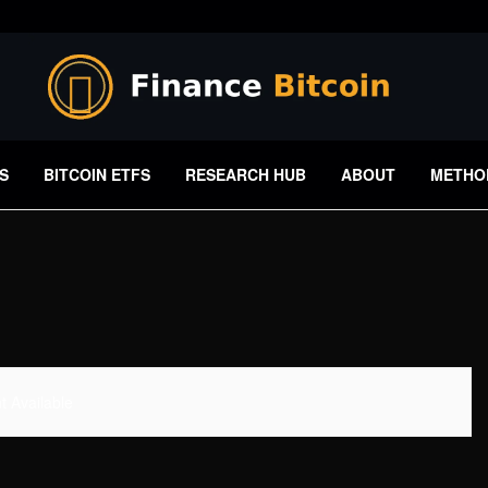
S
BITCOIN ETFS
RESEARCH HUB
ABOUT
METHO
 Available