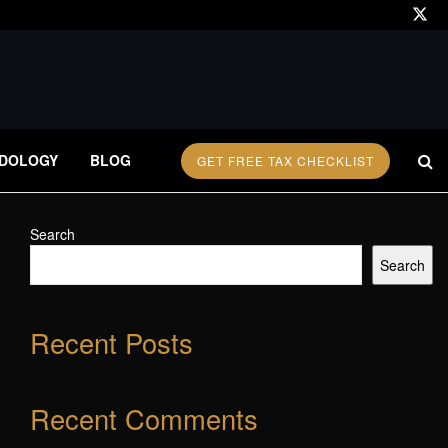
DOLOGY
BLOG
GET FREE TAX CHECKLIST
Search
Search
Recent Posts
Recent Comments