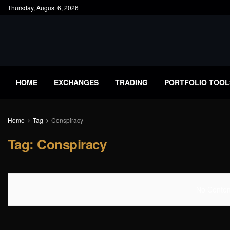
Thursday, August 6, 2026
HOME
EXCHANGES
TRADING
PORTFOLIO TOOL
Home
Tag
Conspiracy
Tag:
Conspiracy
No Content