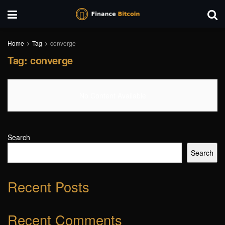
Home
Tag
converge
Tag:
converge
No Content Available
Search
Search
Recent Posts
Recent Comments