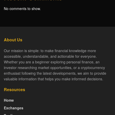
No comments to show.
About Us
Our mission is simple: to make financial knowledge more
accessible, understandable, and actionable for everyone.
Whether you are a beginner exploring personal finance, an
investor researching market opportunities, or a cryptocurrency
enthusiast following the latest developments, we aim to provide
valuable information that helps you make informed decisions.
Resources
Home
Exchanges