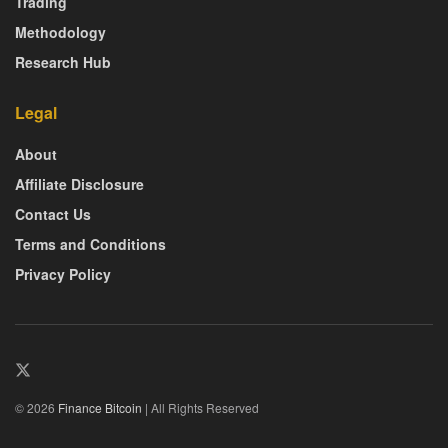
Trading
Methodology
Research Hub
Legal
About
Affiliate Disclosure
Contact Us
Terms and Conditions
Privacy Policy
© 2026
Finance Bitcoin
| All Rights Reserved