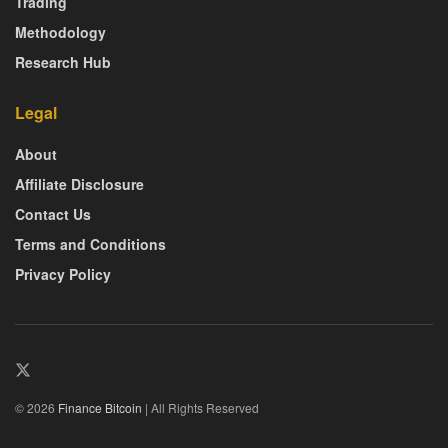
Trading
Methodology
Research Hub
Legal
About
Affiliate Disclosure
Contact Us
Terms and Conditions
Privacy Policy
© 2026
Finance Bitcoin
| All Rights Reserved