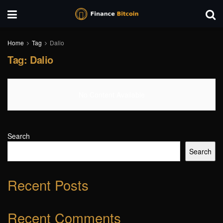
Home
Tag
Dalio
Tag:
Dalio
No Content Available
Search
Search
Recent Posts
Recent Comments