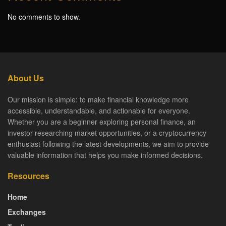
No comments to show.
About Us
Our mission is simple: to make financial knowledge more
accessible, understandable, and actionable for everyone.
Whether you are a beginner exploring personal finance, an
investor researching market opportunities, or a cryptocurrency
enthusiast following the latest developments, we aim to provide
valuable information that helps you make informed decisions.
Resources
Home
Exchanges