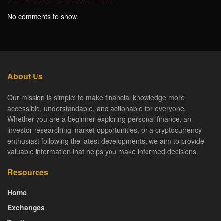
No comments to show.
About Us
Our mission is simple: to make financial knowledge more
accessible, understandable, and actionable for everyone.
Whether you are a beginner exploring personal finance, an
investor researching market opportunities, or a cryptocurrency
enthusiast following the latest developments, we aim to provide
valuable information that helps you make informed decisions.
Resources
Home
Exchanges