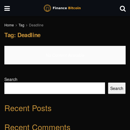
Home
Tag
Deadline
Tag:
Deadline
No Content Available
Search
Search
Recent Posts
Recent Comments