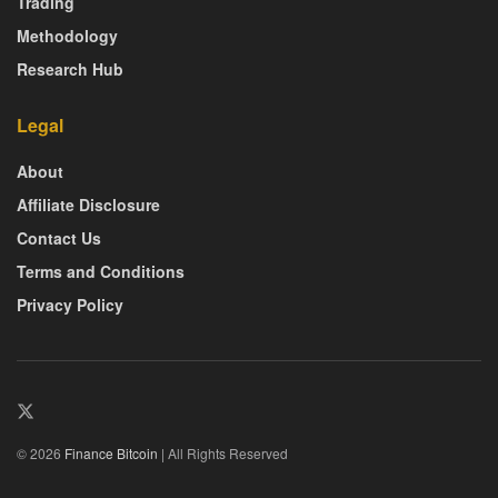
Trading
Methodology
Research Hub
Legal
About
Affiliate Disclosure
Contact Us
Terms and Conditions
Privacy Policy
© 2026
Finance Bitcoin
| All Rights Reserved