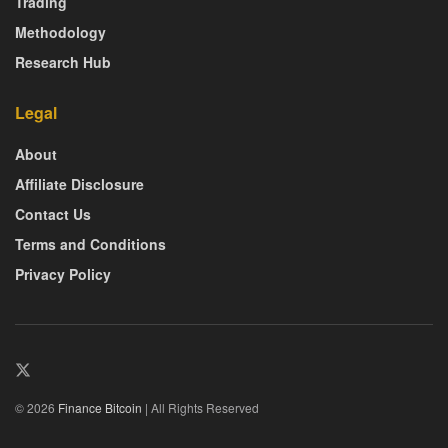
Trading
Methodology
Research Hub
Legal
About
Affiliate Disclosure
Contact Us
Terms and Conditions
Privacy Policy
© 2026
Finance Bitcoin
| All Rights Reserved