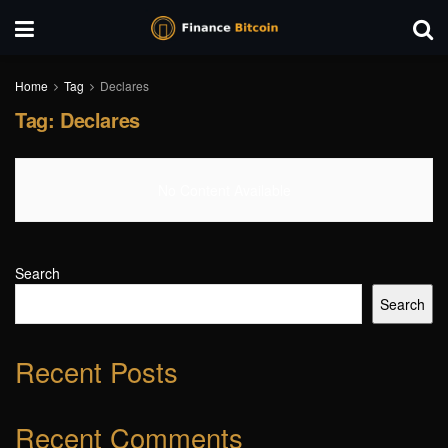
Home
Tag
Declares
Tag:
Declares
No Content Available
Search
Search
Recent Posts
Recent Comments