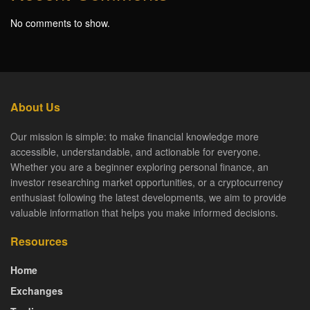
No comments to show.
About Us
Our mission is simple: to make financial knowledge more
accessible, understandable, and actionable for everyone.
Whether you are a beginner exploring personal finance, an
investor researching market opportunities, or a cryptocurrency
enthusiast following the latest developments, we aim to provide
valuable information that helps you make informed decisions.
Resources
Home
Exchanges