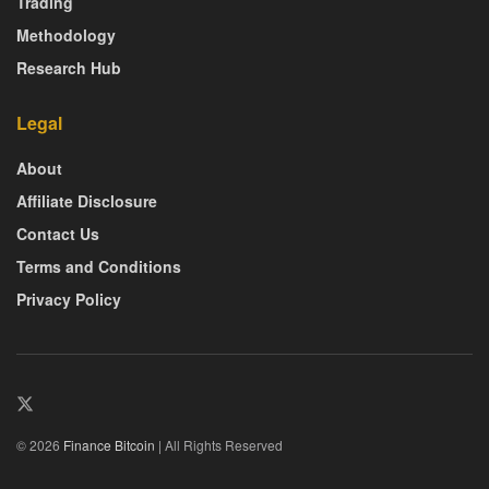
Trading
Methodology
Research Hub
Legal
About
Affiliate Disclosure
Contact Us
Terms and Conditions
Privacy Policy
© 2026
Finance Bitcoin
| All Rights Reserved