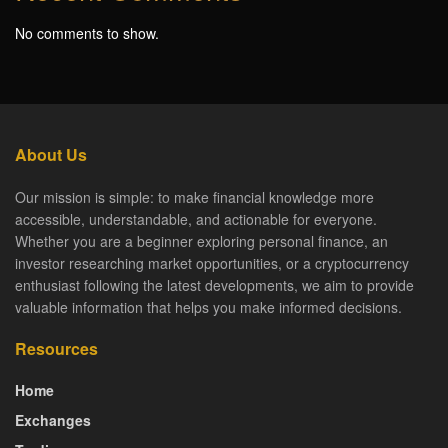
No comments to show.
About Us
Our mission is simple: to make financial knowledge more
accessible, understandable, and actionable for everyone.
Whether you are a beginner exploring personal finance, an
investor researching market opportunities, or a cryptocurrency
enthusiast following the latest developments, we aim to provide
valuable information that helps you make informed decisions.
Resources
Home
Exchanges