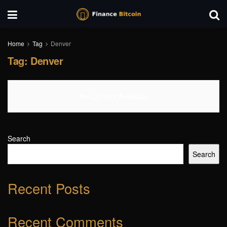
Home
Tag
Denver
Tag:
Denver
No Content Available
Search
Search
Recent Posts
Recent Comments