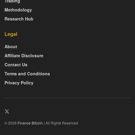
Trading
Methodology
Research Hub
Legal
About
Affiliate Disclosure
Contact Us
Terms and Conditions
Privacy Policy
© 2026
Finance Bitcoin
| All Rights Reserved