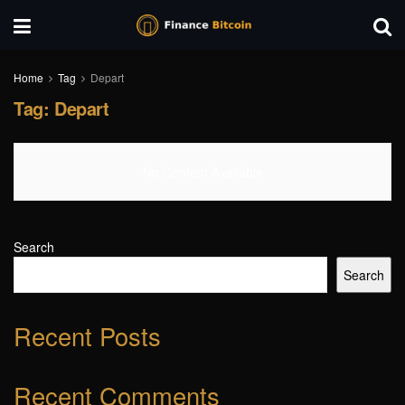
Home
Tag
Depart
Tag:
Depart
No Content Available
Search
Search
Recent Posts
Recent Comments