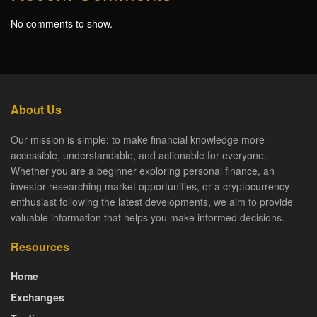
No comments to show.
About Us
Our mission is simple: to make financial knowledge more
accessible, understandable, and actionable for everyone.
Whether you are a beginner exploring personal finance, an
investor researching market opportunities, or a cryptocurrency
enthusiast following the latest developments, we aim to provide
valuable information that helps you make informed decisions.
Resources
Home
Exchanges