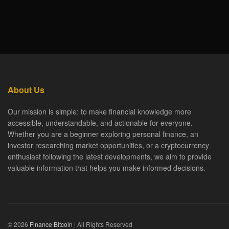
About Us
Our mission is simple: to make financial knowledge more
accessible, understandable, and actionable for everyone.
Whether you are a beginner exploring personal finance, an
investor researching market opportunities, or a cryptocurrency
enthusiast following the latest developments, we aim to provide
valuable information that helps you make informed decisions.
© 2026
Finance Bitcoin
| All Rights Reserved