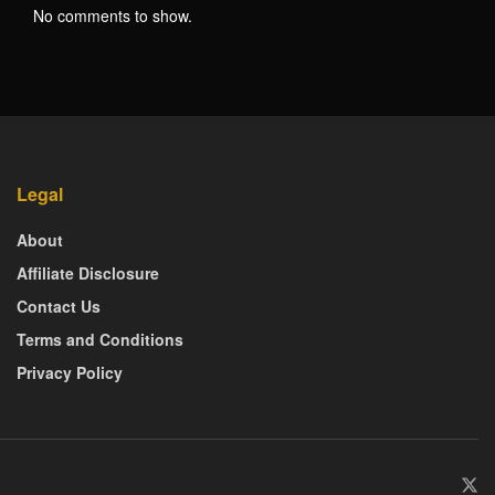
No comments to show.
Legal
About
Affiliate Disclosure
Contact Us
Terms and Conditions
Privacy Policy