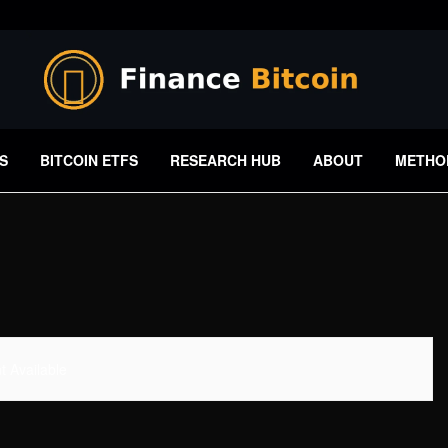
S
BITCOIN ETFS
RESEARCH HUB
ABOUT
METHO
 Available