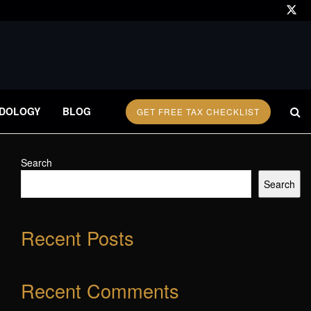
DOLOGY
BLOG
GET FREE TAX CHECKLIST
Search
Search
Recent Posts
Recent Comments