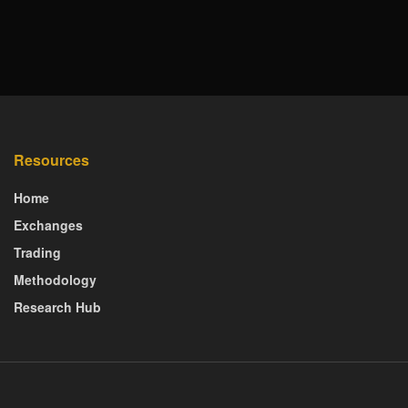
Resources
Home
Exchanges
Trading
Methodology
Research Hub