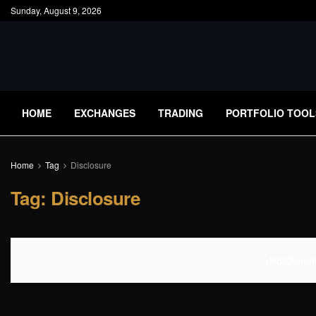
Sunday, August 9, 2026
HOME
EXCHANGES
TRADING
PORTFOLIO TOOL
Home
Tag
Disclosure
Tag:
Disclosure
No Content