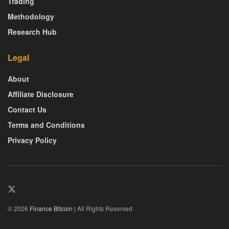
Trading
Methodology
Research Hub
Legal
About
Affiliate Disclosure
Contact Us
Terms and Conditions
Privacy Policy
© 2026
Finance Bitcoin
| All Rights Reserved