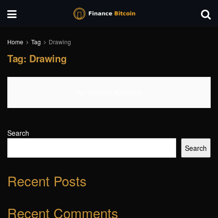
Home
Tag
Drawing
Tag:
Drawing
No Content Available
Search
Search
Recent Posts
Recent Comments