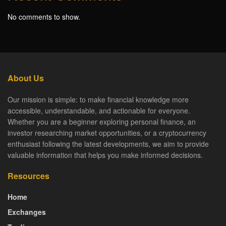
No comments to show.
About Us
Our mission is simple: to make financial knowledge more
accessible, understandable, and actionable for everyone.
Whether you are a beginner exploring personal finance, an
investor researching market opportunities, or a cryptocurrency
enthusiast following the latest developments, we aim to provide
valuable information that helps you make informed decisions.
Resources
Home
Exchanges