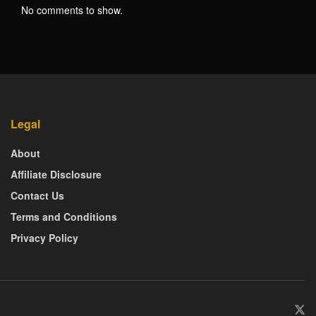
No comments to show.
Legal
About
Affiliate Disclosure
Contact Us
Terms and Conditions
Privacy Policy