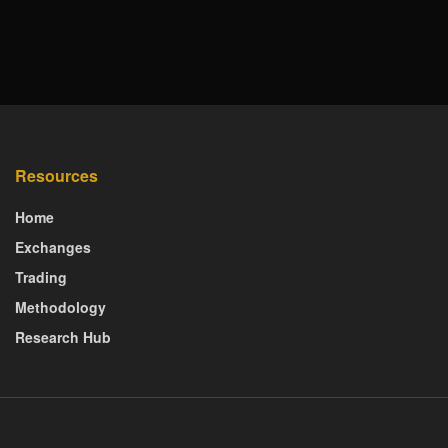
Resources
Home
Exchanges
Trading
Methodology
Research Hub