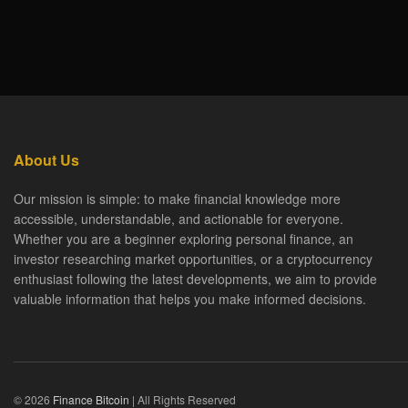
About Us
Our mission is simple: to make financial knowledge more
accessible, understandable, and actionable for everyone.
Whether you are a beginner exploring personal finance, an
investor researching market opportunities, or a cryptocurrency
enthusiast following the latest developments, we aim to provide
valuable information that helps you make informed decisions.
© 2026
Finance Bitcoin
| All Rights Reserved