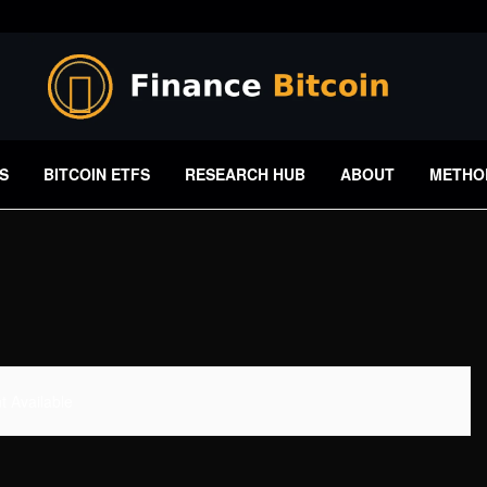
S
BITCOIN ETFS
RESEARCH HUB
ABOUT
METHO
 Available