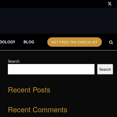
DOLOGY
BLOG
GET FREE TAX CHECKLIST
Search
Search
Recent Posts
Recent Comments