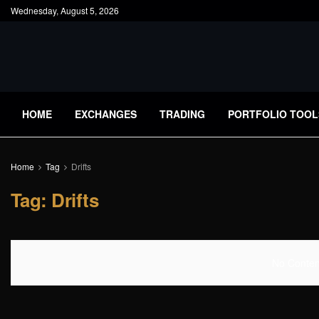
Wednesday, August 5, 2026
HOME
EXCHANGES
TRADING
PORTFOLIO TOOL
Home
Tag
Drifts
Tag:
Drifts
No Content