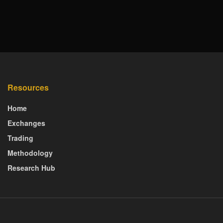
Resources
Home
Exchanges
Trading
Methodology
Research Hub