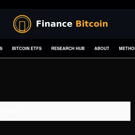
S
BITCOIN ETFS
RESEARCH HUB
ABOUT
METHO
 Available