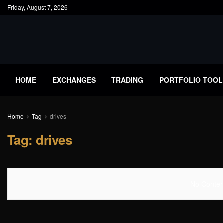
Friday, August 7, 2026
HOME
EXCHANGES
TRADING
PORTFOLIO TOOL
Home
Tag
drives
Tag:
drives
No Content