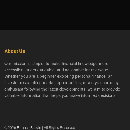
About Us
Our mission is simple: to make financial knowledge more
accessible, understandable, and actionable for everyone.
Whether you are a beginner exploring personal finance, an
investor researching market opportunities, or a cryptocurrency
enthusiast following the latest developments, we aim to provide
valuable information that helps you make informed decisions.
© 2026
Finance Bitcoin
| All Rights Reserved