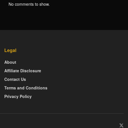
No comments to show.
Legal
About
Affiliate Disclosure
Contact Us
Terms and Conditions
Privacy Policy