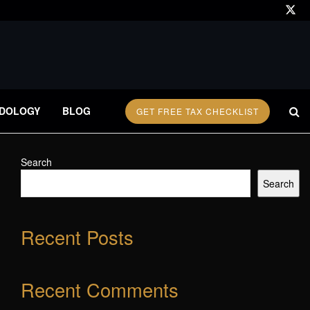
DOLOGY
BLOG
GET FREE TAX CHECKLIST
Search
Search
Recent Posts
Recent Comments