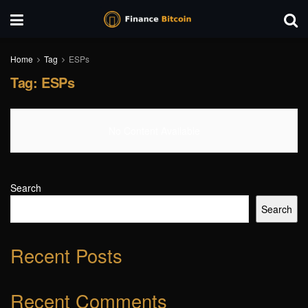
Home
Tag
ESPs
Tag:
ESPs
No Content Available
Search
Search
Recent Posts
Recent Comments