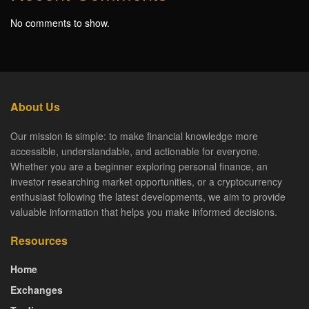
No comments to show.
About Us
Our mission is simple: to make financial knowledge more
accessible, understandable, and actionable for everyone.
Whether you are a beginner exploring personal finance, an
investor researching market opportunities, or a cryptocurrency
enthusiast following the latest developments, we aim to provide
valuable information that helps you make informed decisions.
Resources
Home
Exchanges