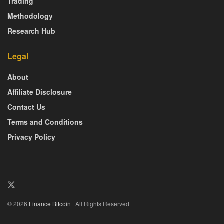
Trading
Methodology
Research Hub
Legal
About
Affiliate Disclosure
Contact Us
Terms and Conditions
Privacy Policy
© 2026
Finance Bitcoin
| All Rights Reserved