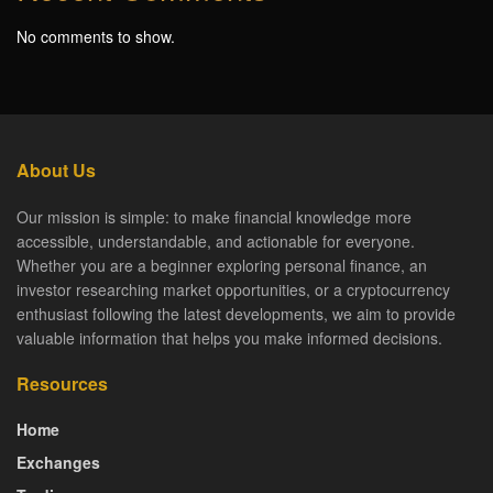
No comments to show.
About Us
Our mission is simple: to make financial knowledge more
accessible, understandable, and actionable for everyone.
Whether you are a beginner exploring personal finance, an
investor researching market opportunities, or a cryptocurrency
enthusiast following the latest developments, we aim to provide
valuable information that helps you make informed decisions.
Resources
Home
Exchanges