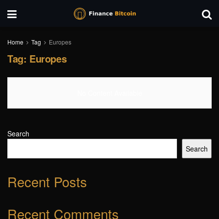
Home
Tag
Europes
Tag:
Europes
No Content Available
Search
Search
Recent Posts
Recent Comments