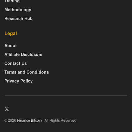
Trading
Methodology
Research Hub
Legal
About
Affiliate Disclosure
Contact Us
Terms and Conditions
Privacy Policy
© 2026
Finance Bitcoin
| All Rights Reserved