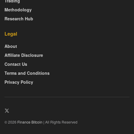
Trading
Methodology
Research Hub
Legal
About
Affiliate Disclosure
Contact Us
Terms and Conditions
Privacy Policy
© 2026
Finance Bitcoin
| All Rights Reserved