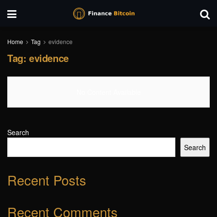
Home
Tag
evidence
Tag:
evidence
No Content Available
Search
Search
Recent Posts
Recent Comments