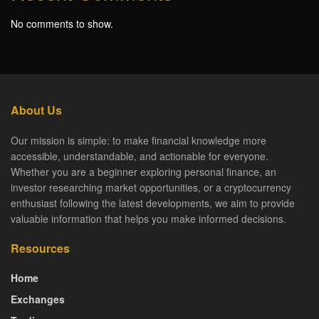
No comments to show.
About Us
Our mission is simple: to make financial knowledge more
accessible, understandable, and actionable for everyone.
Whether you are a beginner exploring personal finance, an
investor researching market opportunities, or a cryptocurrency
enthusiast following the latest developments, we aim to provide
valuable information that helps you make informed decisions.
Resources
Home
Exchanges