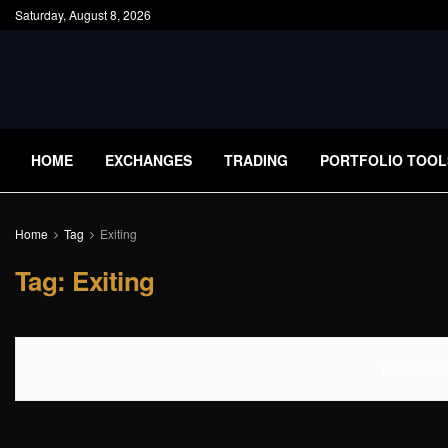
Saturday, August 8, 2026
HOME
EXCHANGES
TRADING
PORTFOLIO TOOL
Home
Tag
Exiting
Tag:
Exiting
No Content