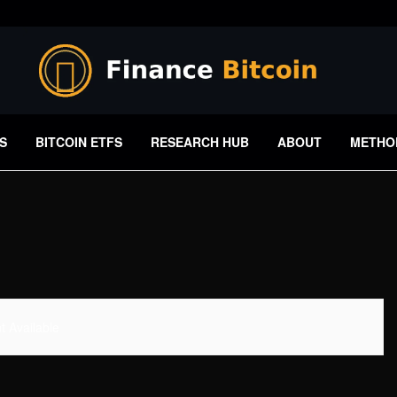
S
BITCOIN ETFS
RESEARCH HUB
ABOUT
METHO
 Available