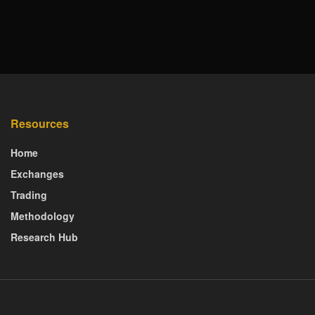
Resources
Home
Exchanges
Trading
Methodology
Research Hub