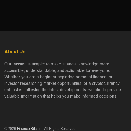
About Us
Our mission is simple: to make financial knowledge more
accessible, understandable, and actionable for everyone.
Whether you are a beginner exploring personal finance, an
investor researching market opportunities, or a cryptocurrency
enthusiast following the latest developments, we aim to provide
valuable information that helps you make informed decisions.
© 2026
Finance Bitcoin
| All Rights Reserved