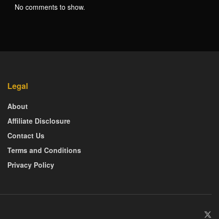
No comments to show.
Legal
About
Affiliate Disclosure
Contact Us
Terms and Conditions
Privacy Policy