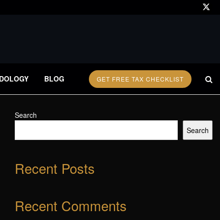
DOLOGY
BLOG
GET FREE TAX CHECKLIST
Search
Search
Recent Posts
Recent Comments