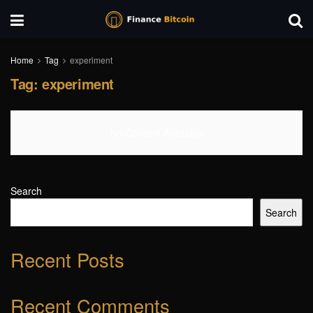
Home
Tag
experiment
Tag:
experiment
No Content Available
Search
Search
Recent Posts
Recent Comments