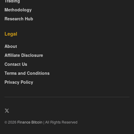
Trading
Methodology
Research Hub
Legal
About
Affiliate Disclosure
Contact Us
Terms and Conditions
Privacy Policy
© 2026
Finance Bitcoin
| All Rights Reserved