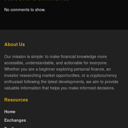
No comments to show.
About Us
Our mission is simple: to make financial knowledge more
accessible, understandable, and actionable for everyone.
Whether you are a beginner exploring personal finance, an
investor researching market opportunities, or a cryptocurrency
enthusiast following the latest developments, we aim to provide
valuable information that helps you make informed decisions.
Resources
Home
Exchanges