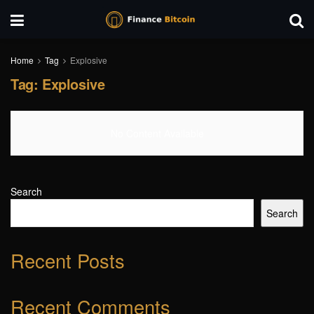
Home
Tag
Explosive
Tag:
Explosive
No Content Available
Search
Search
Recent Posts
Recent Comments