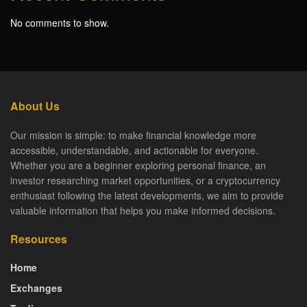
No comments to show.
About Us
Our mission is simple: to make financial knowledge more
accessible, understandable, and actionable for everyone.
Whether you are a beginner exploring personal finance, an
investor researching market opportunities, or a cryptocurrency
enthusiast following the latest developments, we aim to provide
valuable information that helps you make informed decisions.
Resources
Home
Exchanges