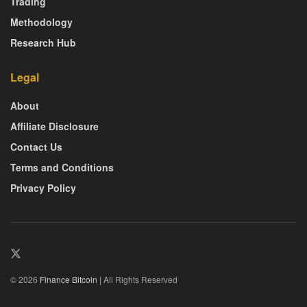
Trading
Methodology
Research Hub
Legal
About
Affiliate Disclosure
Contact Us
Terms and Conditions
Privacy Policy
© 2026
Finance Bitcoin
| All Rights Reserved