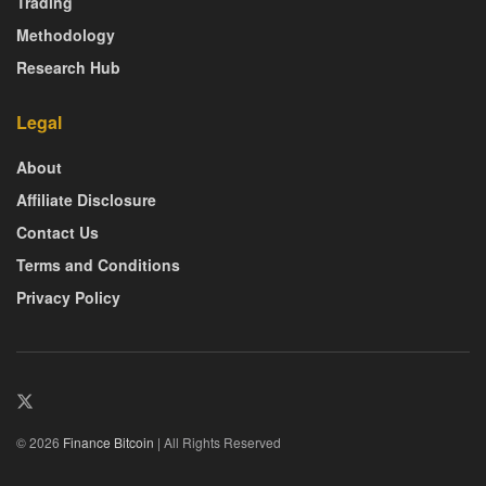
Trading
Methodology
Research Hub
Legal
About
Affiliate Disclosure
Contact Us
Terms and Conditions
Privacy Policy
© 2026
Finance Bitcoin
| All Rights Reserved