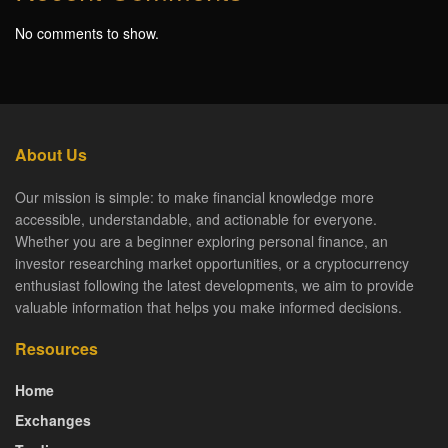
No comments to show.
About Us
Our mission is simple: to make financial knowledge more
accessible, understandable, and actionable for everyone.
Whether you are a beginner exploring personal finance, an
investor researching market opportunities, or a cryptocurrency
enthusiast following the latest developments, we aim to provide
valuable information that helps you make informed decisions.
Resources
Home
Exchanges