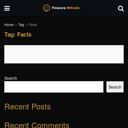
Home
Tag
Facts
Tag:
Facts
No Content Available
Search
Search
Recent Posts
Recent Comments