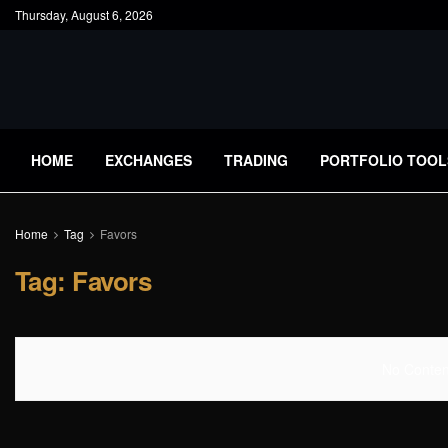
Thursday, August 6, 2026
HOME
EXCHANGES
TRADING
PORTFOLIO TOOL
Home
Tag
Favors
Tag:
Favors
No Content