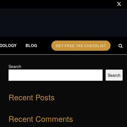
DOLOGY
BLOG
GET FREE TAX CHECKLIST
Search
Search
Recent Posts
Recent Comments