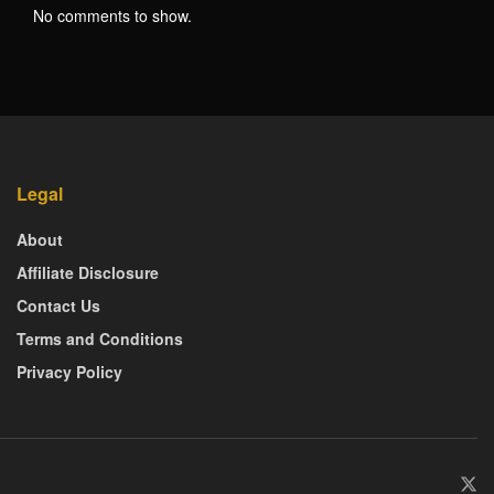
No comments to show.
Legal
About
Affiliate Disclosure
Contact Us
Terms and Conditions
Privacy Policy