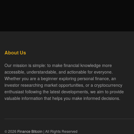
About Us
Our mission is simple: to make financial knowledge more
accessible, understandable, and actionable for everyone.
Whether you are a beginner exploring personal finance, an
investor researching market opportunities, or a cryptocurrency
enthusiast following the latest developments, we aim to provide
valuable information that helps you make informed decisions.
© 2026
Finance Bitcoin
| All Rights Reserved