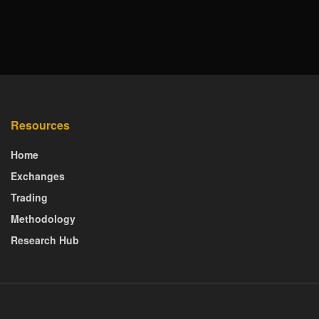
Resources
Home
Exchanges
Trading
Methodology
Research Hub