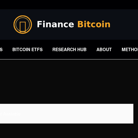
S
BITCOIN ETFS
RESEARCH HUB
ABOUT
METHO
 Available