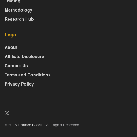
Trading
Methodology
Research Hub
Legal
About
Affiliate Disclosure
Contact Us
Terms and Conditions
Privacy Policy
© 2026
Finance Bitcoin
| All Rights Reserved