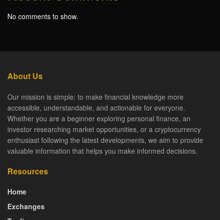
No comments to show.
About Us
Our mission is simple: to make financial knowledge more
accessible, understandable, and actionable for everyone.
Whether you are a beginner exploring personal finance, an
investor researching market opportunities, or a cryptocurrency
enthusiast following the latest developments, we aim to provide
valuable information that helps you make informed decisions.
Resources
Home
Exchanges