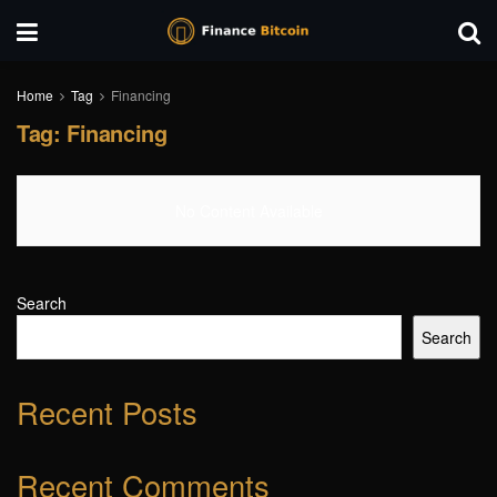
Home
Tag
Financing
Tag:
Financing
No Content Available
Search
Search
Recent Posts
Recent Comments