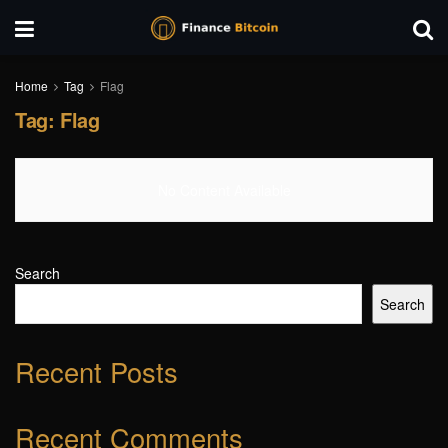
Home
Tag
Flag
Tag:
Flag
No Content Available
Search
Search
Recent Posts
Recent Comments