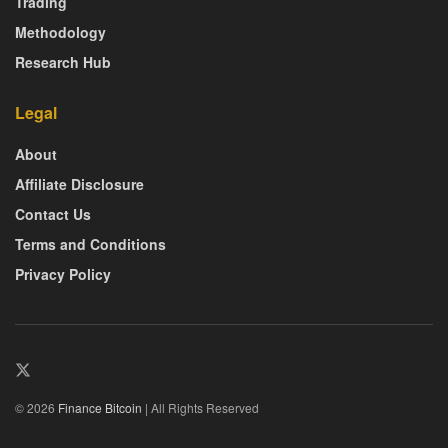
Trading
Methodology
Research Hub
Legal
About
Affiliate Disclosure
Contact Us
Terms and Conditions
Privacy Policy
© 2026
Finance Bitcoin
| All Rights Reserved