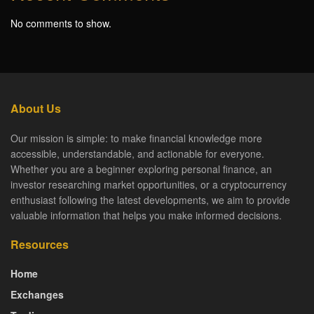
No comments to show.
About Us
Our mission is simple: to make financial knowledge more
accessible, understandable, and actionable for everyone.
Whether you are a beginner exploring personal finance, an
investor researching market opportunities, or a cryptocurrency
enthusiast following the latest developments, we aim to provide
valuable information that helps you make informed decisions.
Resources
Home
Exchanges