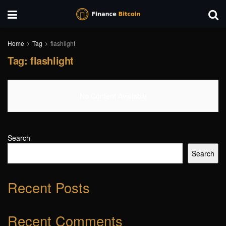
Home
Tag
flashlight
Tag:
flashlight
No Content Available
Search
Search
Recent Posts
Recent Comments