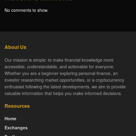
No comments to show.
About Us
Our mission is simple: to make financial knowledge more
accessible, understandable, and actionable for everyone.
Whether you are a beginner exploring personal finance, an
investor researching market opportunities, or a cryptocurrency
enthusiast following the latest developments, we aim to provide
valuable information that helps you make informed decisions.
Resources
Home
Exchanges