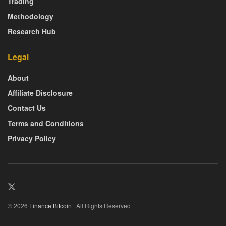
Trading
Methodology
Research Hub
Legal
About
Affiliate Disclosure
Contact Us
Terms and Conditions
Privacy Policy
© 2026
Finance Bitcoin
| All Rights Reserved