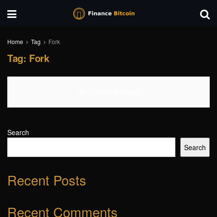
Home
Tag
Fork
Tag:
Fork
No Content Available
Search
Search
Recent Posts
Recent Comments