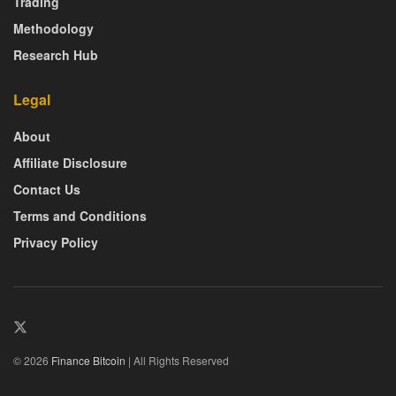
Trading
Methodology
Research Hub
Legal
About
Affiliate Disclosure
Contact Us
Terms and Conditions
Privacy Policy
© 2026
Finance Bitcoin
| All Rights Reserved