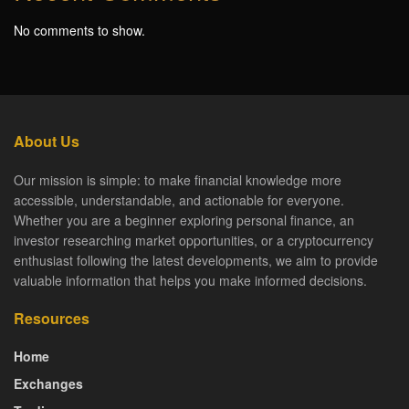
No comments to show.
About Us
Our mission is simple: to make financial knowledge more
accessible, understandable, and actionable for everyone.
Whether you are a beginner exploring personal finance, an
investor researching market opportunities, or a cryptocurrency
enthusiast following the latest developments, we aim to provide
valuable information that helps you make informed decisions.
Resources
Home
Exchanges