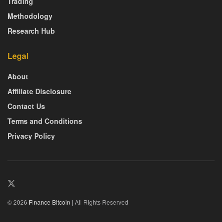
Trading
Methodology
Research Hub
Legal
About
Affiliate Disclosure
Contact Us
Terms and Conditions
Privacy Policy
© 2026
Finance Bitcoin
| All Rights Reserved