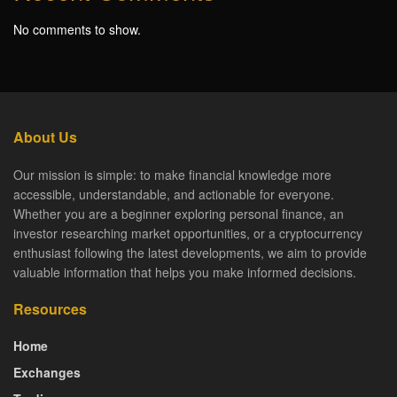
No comments to show.
About Us
Our mission is simple: to make financial knowledge more
accessible, understandable, and actionable for everyone.
Whether you are a beginner exploring personal finance, an
investor researching market opportunities, or a cryptocurrency
enthusiast following the latest developments, we aim to provide
valuable information that helps you make informed decisions.
Resources
Home
Exchanges