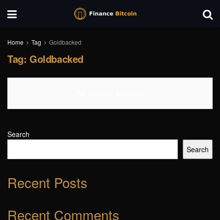
Home
Tag
Goldbacked
Tag:
Goldbacked
No Content Available
Search
Search
Recent Posts
Recent Comments