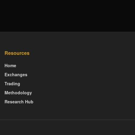
Resources
Home
Exchanges
Trading
Methodology
Research Hub