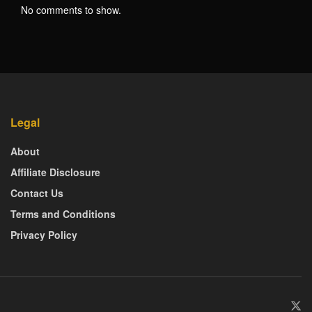
No comments to show.
Legal
About
Affiliate Disclosure
Contact Us
Terms and Conditions
Privacy Policy