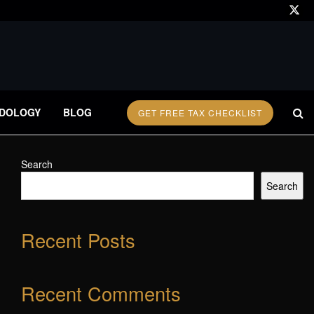
DOLOGY
BLOG
GET FREE TAX CHECKLIST
Search
Search
Recent Posts
Recent Comments