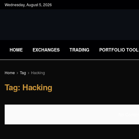
Wednesday, August 5, 2026
HOME
EXCHANGES
TRADING
PORTFOLIO TOOL
Home
Tag
Hacking
Tag:
Hacking
No Content