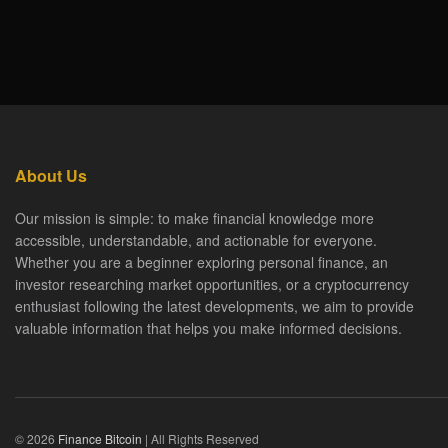
About Us
Our mission is simple: to make financial knowledge more
accessible, understandable, and actionable for everyone.
Whether you are a beginner exploring personal finance, an
investor researching market opportunities, or a cryptocurrency
enthusiast following the latest developments, we aim to provide
valuable information that helps you make informed decisions.
© 2026
Finance Bitcoin
| All Rights Reserved