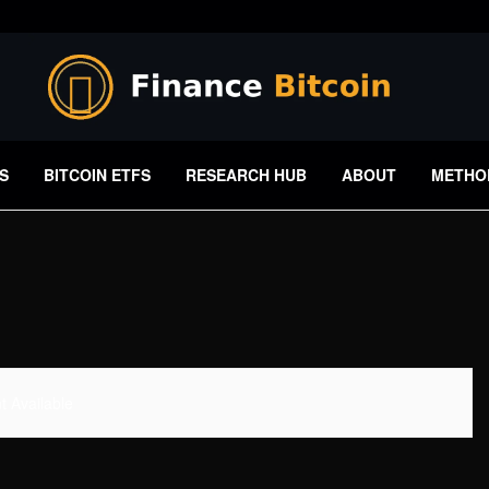
S
BITCOIN ETFS
RESEARCH HUB
ABOUT
METHO
 Available