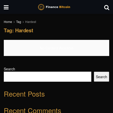
Home
Tag
Hardest
Tag:
Hardest
No Content Available
Search
Search
Recent Posts
Recent Comments