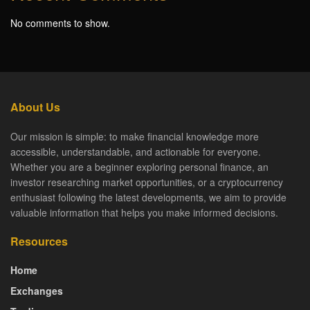
No comments to show.
About Us
Our mission is simple: to make financial knowledge more
accessible, understandable, and actionable for everyone.
Whether you are a beginner exploring personal finance, an
investor researching market opportunities, or a cryptocurrency
enthusiast following the latest developments, we aim to provide
valuable information that helps you make informed decisions.
Resources
Home
Exchanges