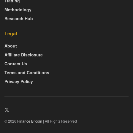
Trading
Methodology
Research Hub
Legal
About
Affiliate Disclosure
Contact Us
Terms and Conditions
Privacy Policy
© 2026
Finance Bitcoin
| All Rights Reserved