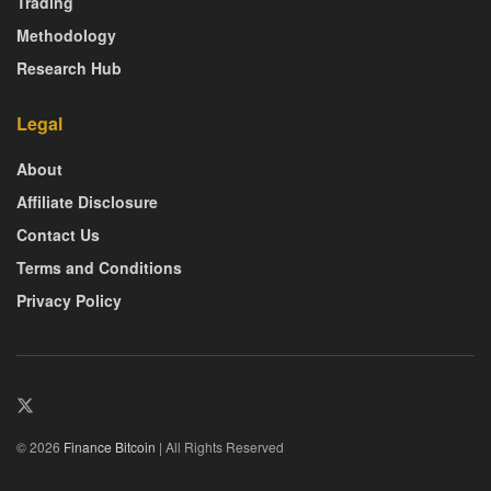
Trading
Methodology
Research Hub
Legal
About
Affiliate Disclosure
Contact Us
Terms and Conditions
Privacy Policy
© 2026
Finance Bitcoin
| All Rights Reserved