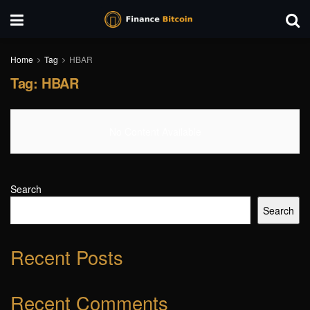
Home
Tag
HBAR
Tag:
HBAR
No Content Available
Search
Search
Recent Posts
Recent Comments