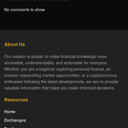
No comments to show.
About Us
Our mission is simple: to make financial knowledge more
accessible, understandable, and actionable for everyone.
Whether you are a beginner exploring personal finance, an
investor researching market opportunities, or a cryptocurrency
enthusiast following the latest developments, we aim to provide
valuable information that helps you make informed decisions.
Resources
Home
Exchanges