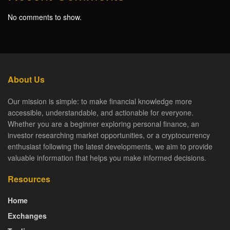
No comments to show.
About Us
Our mission is simple: to make financial knowledge more
accessible, understandable, and actionable for everyone.
Whether you are a beginner exploring personal finance, an
investor researching market opportunities, or a cryptocurrency
enthusiast following the latest developments, we aim to provide
valuable information that helps you make informed decisions.
Resources
Home
Exchanges