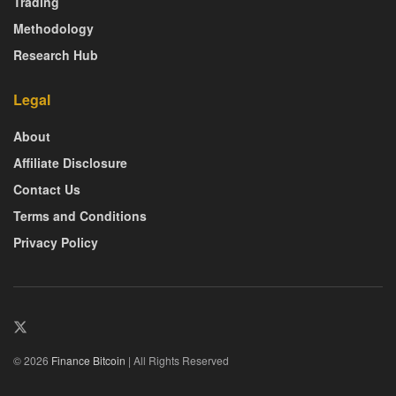
Trading
Methodology
Research Hub
Legal
About
Affiliate Disclosure
Contact Us
Terms and Conditions
Privacy Policy
© 2026
Finance Bitcoin
| All Rights Reserved