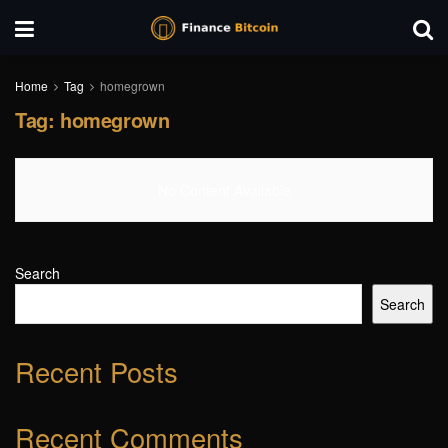
Home
Tag
homegrown
Tag:
homegrown
No Content Available
Search
Search
Recent Posts
Recent Comments