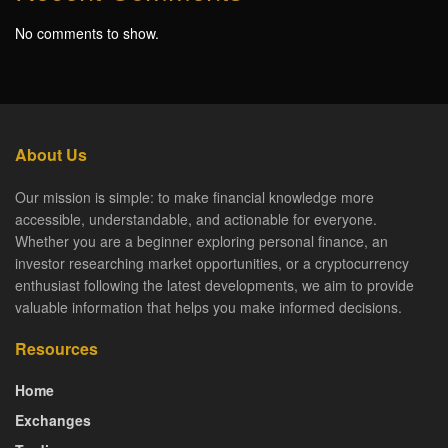
No comments to show.
About Us
Our mission is simple: to make financial knowledge more
accessible, understandable, and actionable for everyone.
Whether you are a beginner exploring personal finance, an
investor researching market opportunities, or a cryptocurrency
enthusiast following the latest developments, we aim to provide
valuable information that helps you make informed decisions.
Resources
Home
Exchanges