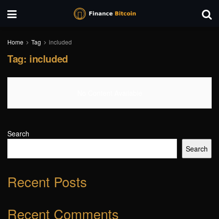
Home
Tag
included
Tag:
included
No Content Available
Search
Search
Recent Posts
Recent Comments