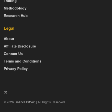
Trading
Methodology
Research Hub
Legal
About
Affiliate Disclosure
Contact Us
Terms and Conditions
Privacy Policy
© 2026
Finance Bitcoin
| All Rights Reserved