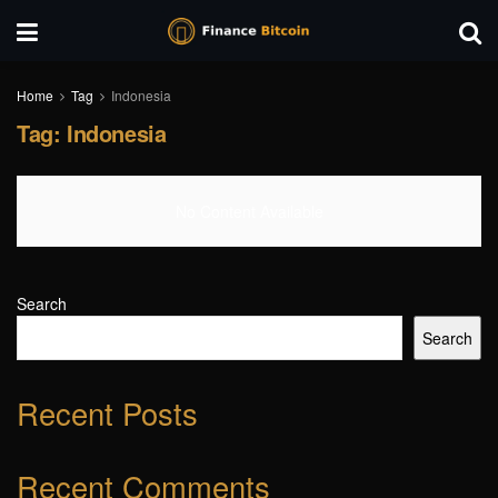
Home
Tag
Indonesia
Tag:
Indonesia
No Content Available
Search
Search
Recent Posts
Recent Comments