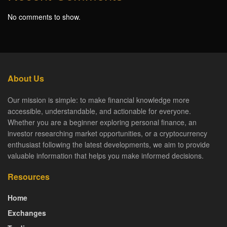
No comments to show.
About Us
Our mission is simple: to make financial knowledge more
accessible, understandable, and actionable for everyone.
Whether you are a beginner exploring personal finance, an
investor researching market opportunities, or a cryptocurrency
enthusiast following the latest developments, we aim to provide
valuable information that helps you make informed decisions.
Resources
Home
Exchanges