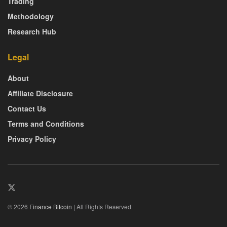
Trading
Methodology
Research Hub
Legal
About
Affiliate Disclosure
Contact Us
Terms and Conditions
Privacy Policy
© 2026
Finance Bitcoin
| All Rights Reserved