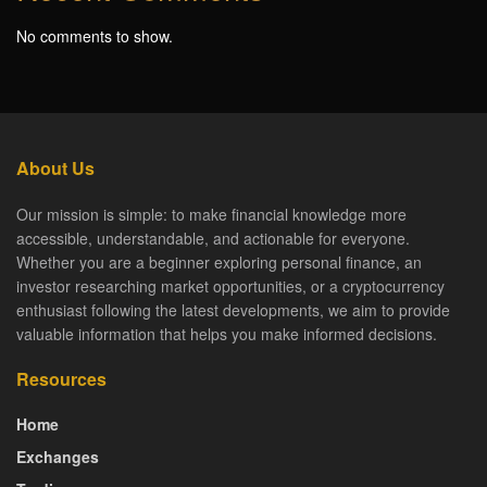
No comments to show.
About Us
Our mission is simple: to make financial knowledge more
accessible, understandable, and actionable for everyone.
Whether you are a beginner exploring personal finance, an
investor researching market opportunities, or a cryptocurrency
enthusiast following the latest developments, we aim to provide
valuable information that helps you make informed decisions.
Resources
Home
Exchanges