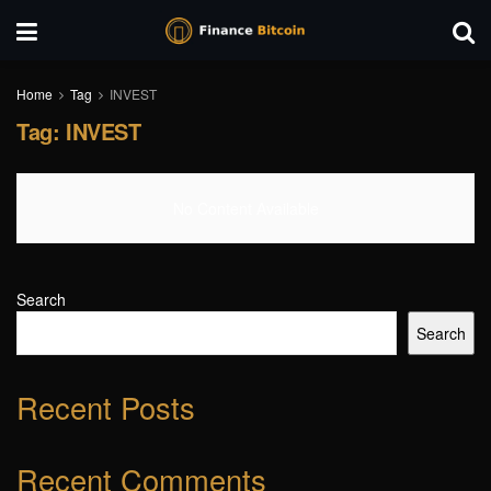
Home
Tag
INVEST
Tag:
INVEST
No Content Available
Search
Search
Recent Posts
Recent Comments