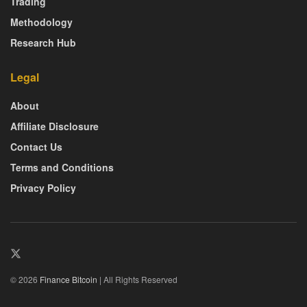
Trading
Methodology
Research Hub
Legal
About
Affiliate Disclosure
Contact Us
Terms and Conditions
Privacy Policy
© 2026
Finance Bitcoin
| All Rights Reserved