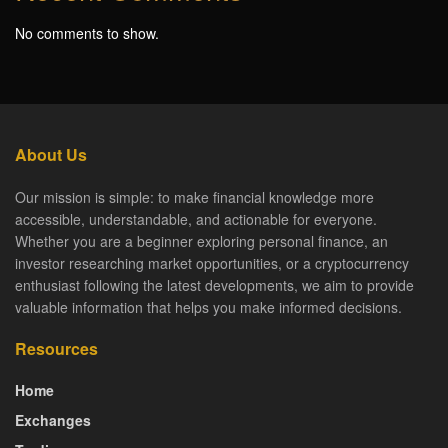
No comments to show.
About Us
Our mission is simple: to make financial knowledge more
accessible, understandable, and actionable for everyone.
Whether you are a beginner exploring personal finance, an
investor researching market opportunities, or a cryptocurrency
enthusiast following the latest developments, we aim to provide
valuable information that helps you make informed decisions.
Resources
Home
Exchanges