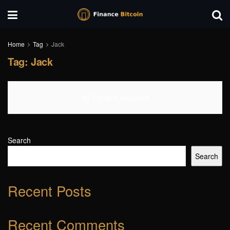
Home
Tag
Jack
Tag:
Jack
No Content Available
Search
Search
Recent Posts
Recent Comments