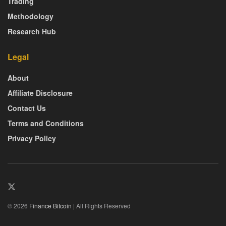
Trading
Methodology
Research Hub
Legal
About
Affiliate Disclosure
Contact Us
Terms and Conditions
Privacy Policy
© 2026
Finance Bitcoin
| All Rights Reserved