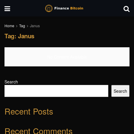
Home
Tag
Janus
Tag:
Janus
No Content Available
Search
Search
Recent Posts
Recent Comments