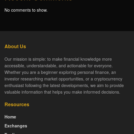
No comments to show.
About Us
Our mission is simple: to make financial knowledge more
accessible, understandable, and actionable for everyone.
Whether you are a beginner exploring personal finance, an
investor researching market opportunities, or a cryptocurrency
enthusiast following the latest developments, we aim to provide
valuable information that helps you make informed decisions.
Resources
Home
Exchanges