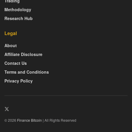
Trading
Methodology
Research Hub
Legal
About
Affiliate Disclosure
Contact Us
Terms and Conditions
Privacy Policy
© 2026
Finance Bitcoin
| All Rights Reserved