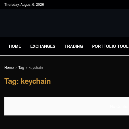
Thursday, August 6, 2026
HOME
EXCHANGES
TRADING
PORTFOLIO TOOL
Home
Tag
keychain
Tag:
keychain
No Content