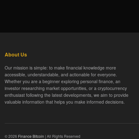
About Us
Our mission is simple: to make financial knowledge more
accessible, understandable, and actionable for everyone.
Whether you are a beginner exploring personal finance, an
investor researching market opportunities, or a cryptocurrency
enthusiast following the latest developments, we aim to provide
valuable information that helps you make informed decisions.
© 2026
Finance Bitcoin
| All Rights Reserved