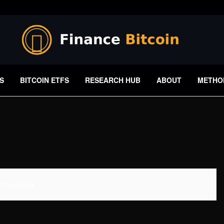
S
BITCOIN ETFS
RESEARCH HUB
ABOUT
METHO
 Available