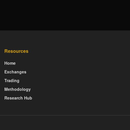
Resources
Home
Exchanges
Trading
Methodology
Research Hub