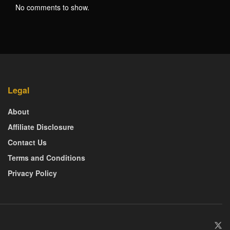
No comments to show.
Legal
About
Affiliate Disclosure
Contact Us
Terms and Conditions
Privacy Policy