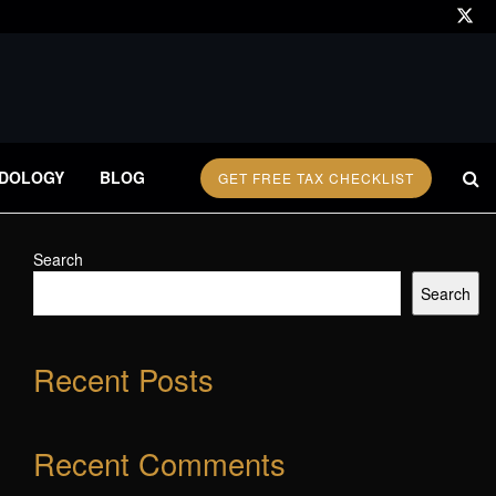
DOLOGY
BLOG
GET FREE TAX CHECKLIST
Search
Search
Recent Posts
Recent Comments