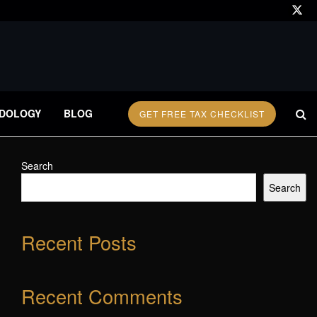
DOLOGY
BLOG
GET FREE TAX CHECKLIST
Search
Search
Recent Posts
Recent Comments