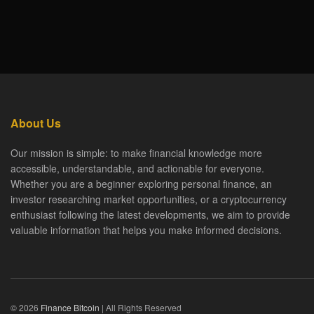
About Us
Our mission is simple: to make financial knowledge more
accessible, understandable, and actionable for everyone.
Whether you are a beginner exploring personal finance, an
investor researching market opportunities, or a cryptocurrency
enthusiast following the latest developments, we aim to provide
valuable information that helps you make informed decisions.
© 2026
Finance Bitcoin
| All Rights Reserved