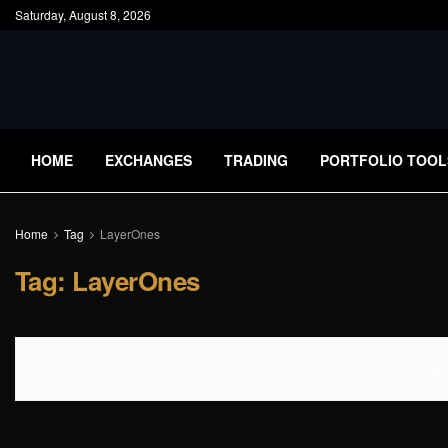
Saturday, August 8, 2026
HOME
EXCHANGES
TRADING
PORTFOLIO TOOL
Home
Tag
LayerOnes
Tag:
LayerOnes
No Content