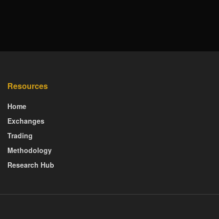
Resources
Home
Exchanges
Trading
Methodology
Research Hub