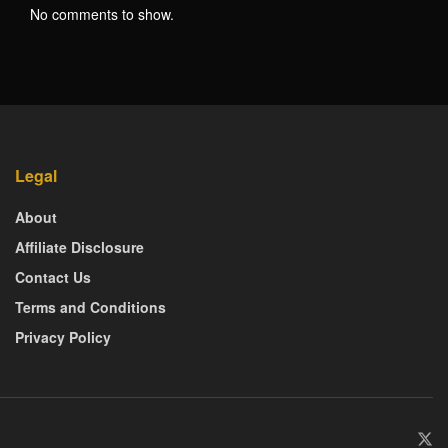
No comments to show.
Legal
About
Affiliate Disclosure
Contact Us
Terms and Conditions
Privacy Policy