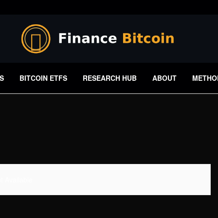
S
BITCOIN ETFS
RESEARCH HUB
ABOUT
METHO
 Available