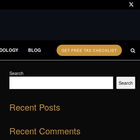
DOLOGY
BLOG
GET FREE TAX CHECKLIST
Search
Search
Recent Posts
Recent Comments