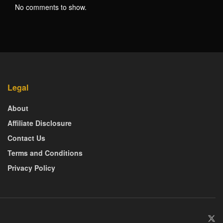
No comments to show.
Legal
About
Affiliate Disclosure
Contact Us
Terms and Conditions
Privacy Policy