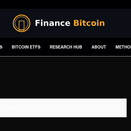
S
BITCOIN ETFS
RESEARCH HUB
ABOUT
METHO
 Available