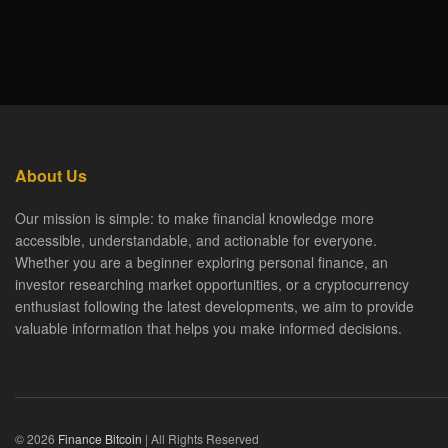
About Us
Our mission is simple: to make financial knowledge more
accessible, understandable, and actionable for everyone.
Whether you are a beginner exploring personal finance, an
investor researching market opportunities, or a cryptocurrency
enthusiast following the latest developments, we aim to provide
valuable information that helps you make informed decisions.
© 2026
Finance Bitcoin
| All Rights Reserved