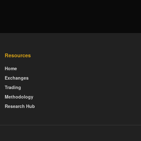
Resources
Home
Exchanges
Trading
Methodology
Research Hub