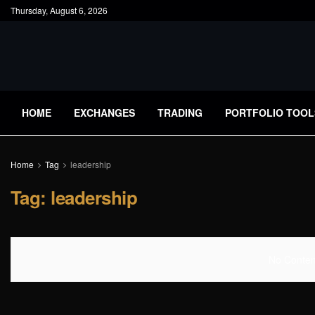
Thursday, August 6, 2026
HOME
EXCHANGES
TRADING
PORTFOLIO TOOL
Home
Tag
leadership
Tag:
leadership
No Content