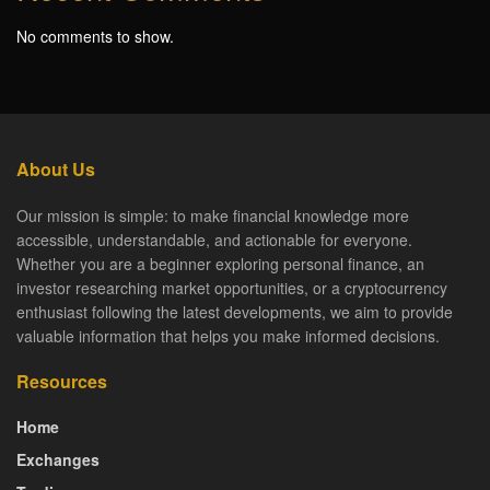
No comments to show.
About Us
Our mission is simple: to make financial knowledge more
accessible, understandable, and actionable for everyone.
Whether you are a beginner exploring personal finance, an
investor researching market opportunities, or a cryptocurrency
enthusiast following the latest developments, we aim to provide
valuable information that helps you make informed decisions.
Resources
Home
Exchanges