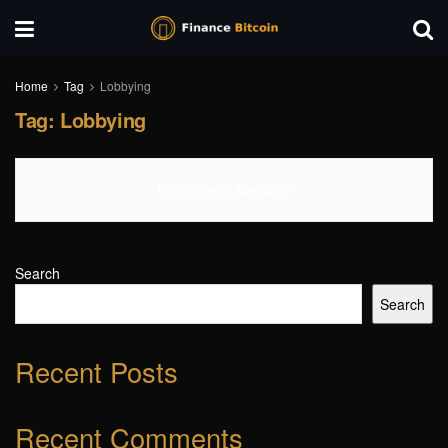
Home
Tag
Lobbying
Tag:
Lobbying
No Content Available
Search
Search
Recent Posts
Recent Comments