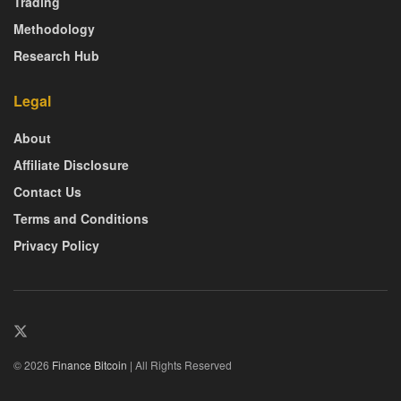
Trading
Methodology
Research Hub
Legal
About
Affiliate Disclosure
Contact Us
Terms and Conditions
Privacy Policy
© 2026
Finance Bitcoin
| All Rights Reserved