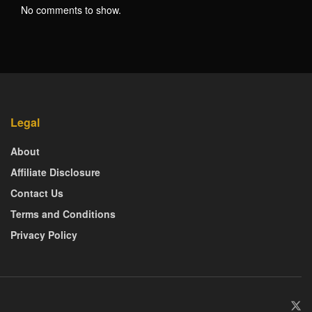
No comments to show.
Legal
About
Affiliate Disclosure
Contact Us
Terms and Conditions
Privacy Policy