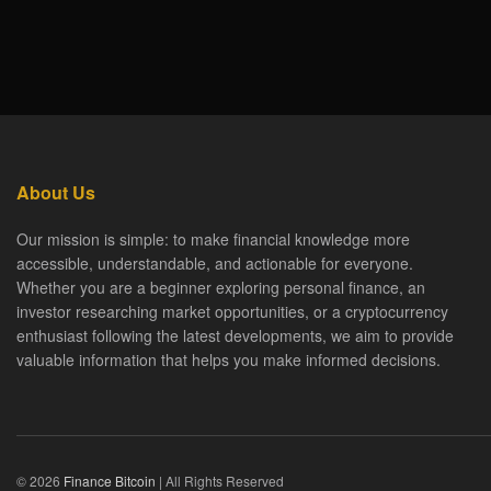
About Us
Our mission is simple: to make financial knowledge more
accessible, understandable, and actionable for everyone.
Whether you are a beginner exploring personal finance, an
investor researching market opportunities, or a cryptocurrency
enthusiast following the latest developments, we aim to provide
valuable information that helps you make informed decisions.
© 2026
Finance Bitcoin
| All Rights Reserved