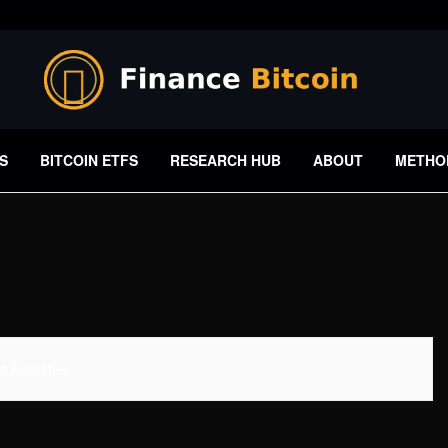
S
BITCOIN ETFS
RESEARCH HUB
ABOUT
METHO
 Available