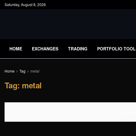
Saturday, August 8, 2026
HOME
EXCHANGES
TRADING
PORTFOLIO TOOL
Home
Tag
metal
Tag:
metal
No Content