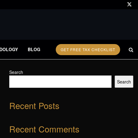
DOLOGY
BLOG
GET FREE TAX CHECKLIST
Search
Search
Recent Posts
Recent Comments