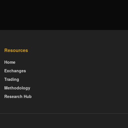
Resources
Home
Exchanges
Trading
Methodology
Research Hub