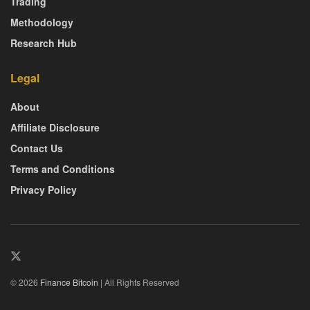
Trading
Methodology
Research Hub
Legal
About
Affiliate Disclosure
Contact Us
Terms and Conditions
Privacy Policy
© 2026
Finance Bitcoin
| All Rights Reserved