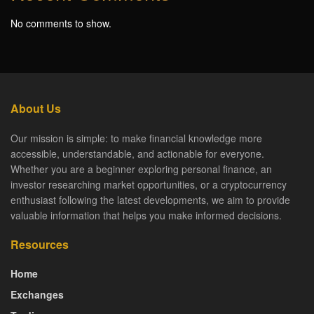
No comments to show.
About Us
Our mission is simple: to make financial knowledge more
accessible, understandable, and actionable for everyone.
Whether you are a beginner exploring personal finance, an
investor researching market opportunities, or a cryptocurrency
enthusiast following the latest developments, we aim to provide
valuable information that helps you make informed decisions.
Resources
Home
Exchanges