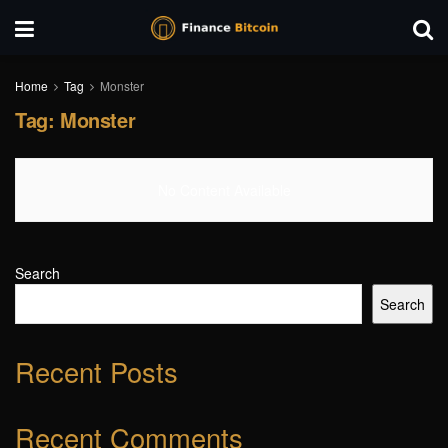
Home
Tag
Monster
Tag:
Monster
No Content Available
Search
Search
Recent Posts
Recent Comments