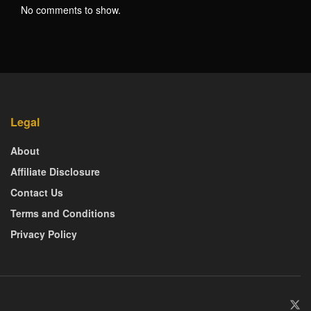
No comments to show.
Legal
About
Affiliate Disclosure
Contact Us
Terms and Conditions
Privacy Policy