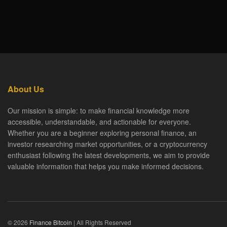
About Us
Our mission is simple: to make financial knowledge more
accessible, understandable, and actionable for everyone.
Whether you are a beginner exploring personal finance, an
investor researching market opportunities, or a cryptocurrency
enthusiast following the latest developments, we aim to provide
valuable information that helps you make informed decisions.
© 2026
Finance Bitcoin
| All Rights Reserved