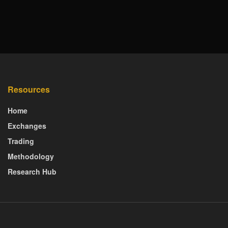
Resources
Home
Exchanges
Trading
Methodology
Research Hub