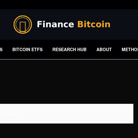
S
BITCOIN ETFS
RESEARCH HUB
ABOUT
METHO
 Available