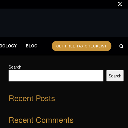
DOLOGY
BLOG
GET FREE TAX CHECKLIST
Search
Search
Recent Posts
Recent Comments