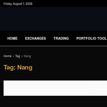
Friday, August 7, 2026
HOME
EXCHANGES
TRADING
PORTFOLIO TOOL
Home
Tag
Nang
Tag:
Nang
No Content