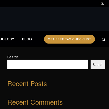
DOLOGY
BLOG
GET FREE TAX CHECKLIST
Search
Search
Recent Posts
Recent Comments