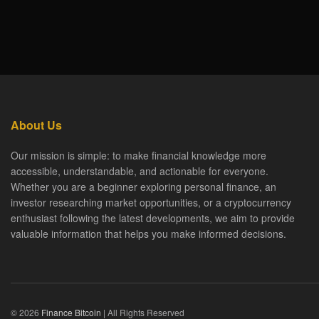
About Us
Our mission is simple: to make financial knowledge more
accessible, understandable, and actionable for everyone.
Whether you are a beginner exploring personal finance, an
investor researching market opportunities, or a cryptocurrency
enthusiast following the latest developments, we aim to provide
valuable information that helps you make informed decisions.
© 2026
Finance Bitcoin
| All Rights Reserved