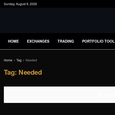
Sunday, August 9, 2026
HOME
EXCHANGES
TRADING
PORTFOLIO TOOL
Home
Tag
Needed
Tag:
Needed
No Content