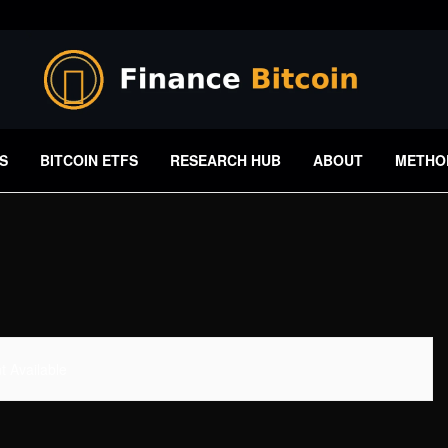
S
BITCOIN ETFS
RESEARCH HUB
ABOUT
METHO
 Available