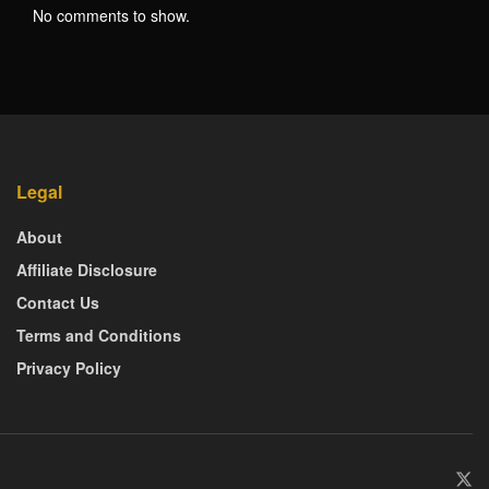
No comments to show.
Legal
About
Affiliate Disclosure
Contact Us
Terms and Conditions
Privacy Policy