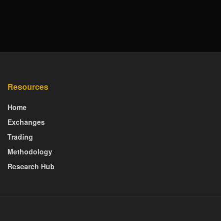
Resources
Home
Exchanges
Trading
Methodology
Research Hub