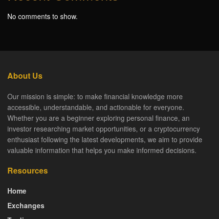
No comments to show.
About Us
Our mission is simple: to make financial knowledge more
accessible, understandable, and actionable for everyone.
Whether you are a beginner exploring personal finance, an
investor researching market opportunities, or a cryptocurrency
enthusiast following the latest developments, we aim to provide
valuable information that helps you make informed decisions.
Resources
Home
Exchanges