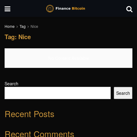
Home
Tag
Nice
Tag:
Nice
No Content Available
Search
Search
Recent Posts
Recent Comments