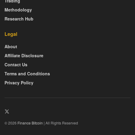
Trading
Methodology
Research Hub
Legal
About
Affiliate Disclosure
Contact Us
Terms and Conditions
Privacy Policy
© 2026
Finance Bitcoin
| All Rights Reserved