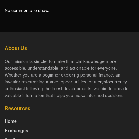
No comments to show.
About Us
Our mission is simple: to make financial knowledge more
accessible, understandable, and actionable for everyone.
Whether you are a beginner exploring personal finance, an
investor researching market opportunities, or a cryptocurrency
enthusiast following the latest developments, we aim to provide
valuable information that helps you make informed decisions.
Resources
Home
Exchanges