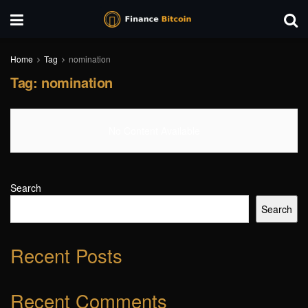
Home
Tag
nomination
Tag:
nomination
No Content Available
Search
Search
Recent Posts
Recent Comments