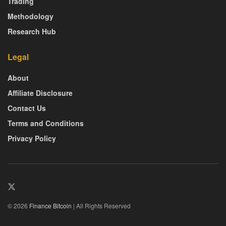
Trading
Methodology
Research Hub
Legal
About
Affiliate Disclosure
Contact Us
Terms and Conditions
Privacy Policy
© 2026
Finance Bitcoin
| All Rights Reserved