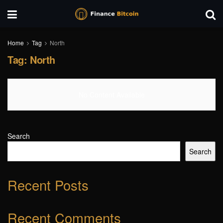
Home
Tag
North
Tag:
North
No Content Available
Search
Search
Recent Posts
Recent Comments