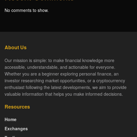
No comments to show.
About Us
Our mission is simple: to make financial knowledge more
accessible, understandable, and actionable for everyone.
Whether you are a beginner exploring personal finance, an
investor researching market opportunities, or a cryptocurrency
enthusiast following the latest developments, we aim to provide
valuable information that helps you make informed decisions.
Resources
Home
Exchanges