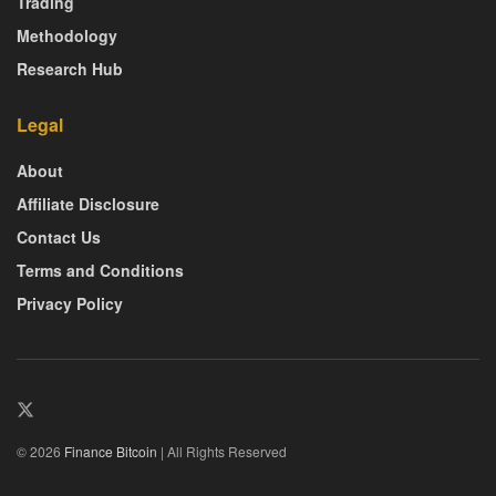
Trading
Methodology
Research Hub
Legal
About
Affiliate Disclosure
Contact Us
Terms and Conditions
Privacy Policy
© 2026
Finance Bitcoin
| All Rights Reserved