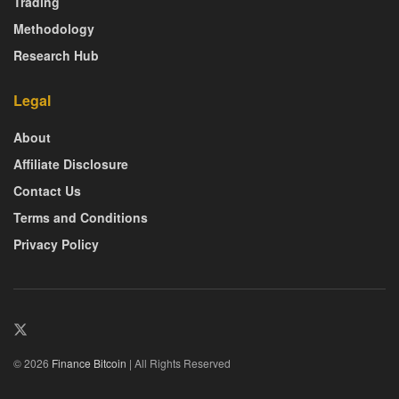
Trading
Methodology
Research Hub
Legal
About
Affiliate Disclosure
Contact Us
Terms and Conditions
Privacy Policy
© 2026
Finance Bitcoin
| All Rights Reserved