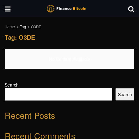
Home
Tag
O3DE
Tag:
O3DE
No Content Available
Search
Search
Recent Posts
Recent Comments