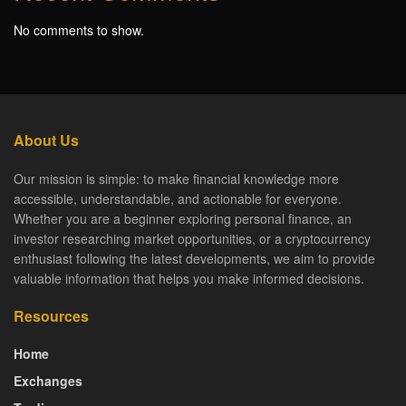
No comments to show.
About Us
Our mission is simple: to make financial knowledge more
accessible, understandable, and actionable for everyone.
Whether you are a beginner exploring personal finance, an
investor researching market opportunities, or a cryptocurrency
enthusiast following the latest developments, we aim to provide
valuable information that helps you make informed decisions.
Resources
Home
Exchanges