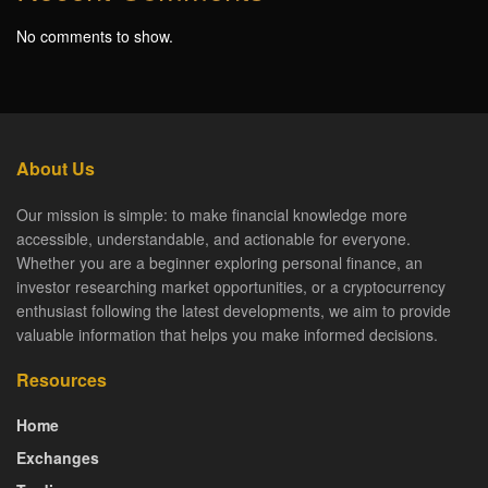
No comments to show.
About Us
Our mission is simple: to make financial knowledge more
accessible, understandable, and actionable for everyone.
Whether you are a beginner exploring personal finance, an
investor researching market opportunities, or a cryptocurrency
enthusiast following the latest developments, we aim to provide
valuable information that helps you make informed decisions.
Resources
Home
Exchanges