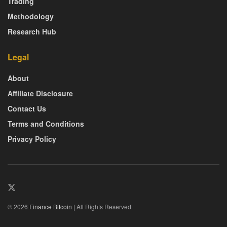
Trading
Methodology
Research Hub
Legal
About
Affiliate Disclosure
Contact Us
Terms and Conditions
Privacy Policy
© 2026
Finance Bitcoin
| All Rights Reserved