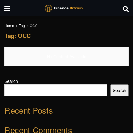
Home
Tag
OCC
Tag:
OCC
No Content Available
Search
Search
Recent Posts
Recent Comments