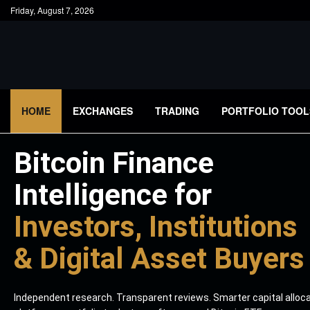
Friday, August 7, 2026
HOME
EXCHANGES
TRADING
PORTFOLIO TOOL
Bitcoin Finance
Intelligence for
Investors, Institutions
& Digital Asset Buyers
Independent research. Transparent reviews. Smarter capital alloc