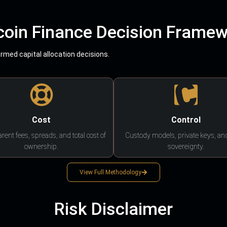
coin Finance Decision Frame
med capital allocation decisions.
Cost
Control
rent fees, spreads, and total cost of
Custody models, private keys, an
ownership.
sovereignty.
View Full Methodology
Risk Disclaimer