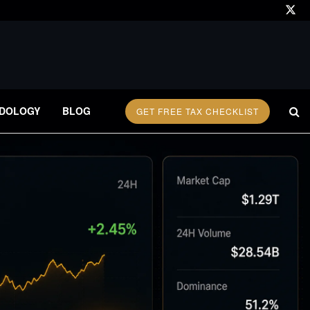
DOLOGY
BLOG
GET FREE TAX CHECKLIST