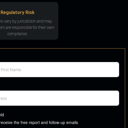
Regulatory Risk
ns vary by jurisdiction and may
rs are responsible for their own
compliance.
eld
 receive the free report and follow-up emails