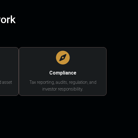
work
Compliance
d asset
Tax reporting, audits, regulation, and
investor responsibility.