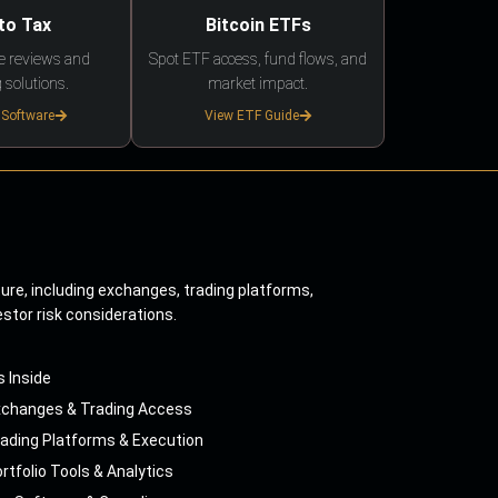
to Tax
Bitcoin ETFs
e reviews and
Spot ETF access, fund flows, and
 solutions.
market impact.
 Software
View ETF Guide
ture, including exchanges, trading platforms,
estor risk considerations.
s Inside
xchanges & Trading Access
ading Platforms & Execution
rtfolio Tools & Analytics