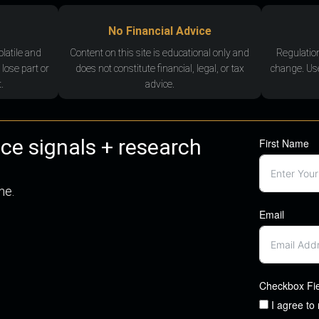
No Financial Advice
olatile and
Content on this site is educational only and
Regulatio
 lose part or
does not constitute financial, legal, or tax
change. Use
.
advice.
nce signals + research
First Name
me.
Email
Checkbox Fi
I agree to