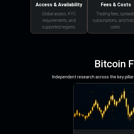
Access & Availability
Fees & Costs
Global access, KYC
Trading fees, spreads
requirements, and
subscriptions, and hid
supported regions.
costs.
Bitcoin 
Independent research across the key pillars