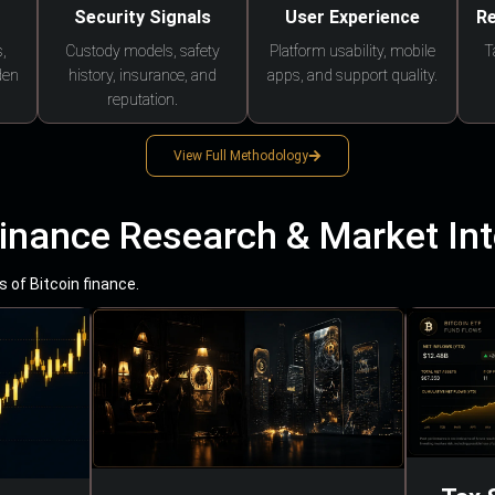
Security Signals
User Experience
Re
,
Custody models, safety
Platform usability, mobile
T
den
history, insurance, and
apps, and support quality.
reputation.
View Full Methodology
Finance Research & Market Int
 of Bitcoin finance.