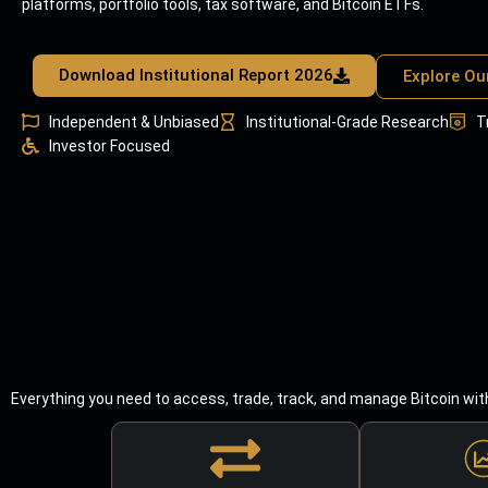
platforms, portfolio tools, tax software, and Bitcoin ETFs.
Download Institutional Report 2026
Explore Ou
Independent & Unbiased
Institutional-Grade Research
T
Investor Focused
Everything you need to access, trade, track, and manage Bitcoin wit