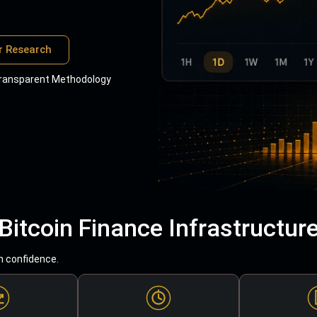
r Research
ransparent Methodology
Bitcoin Finance Infrastructur
h confidence.