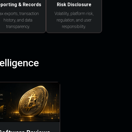
porting & Records
Risk Disclosure
ax exports, transaction
Volatility, platform risk,
history, and data
regulation, and user
transparency.
responsibility.
elligence