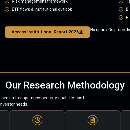
Risk management framework
T
ETF flows & institutional outlook
Bi
Ri
No spam. No promotio
Access Institutional Report 2026
Our Research Methodology
sed on transparency, security, usability, cost
 investor needs.