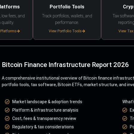
Platforms
Portfolio Tools
Cryp
 low fees, and
Track portfolios, wallets, and
Tax softwar
 quality.
performance.
reporting
 Platforms
View Portfolio Tools
View Tax
Bitcoin Finance Infrastructure Report 2026
A comprehensive institutional overview of Bitcoin finance infrastruc
portfolio tools, tax software, Bitcoin ETFs, market structure, and inv
Market landscape & adoption trends
What’
Platform & infrastructure analysis
E
Cost, fees & transparency review
Tr
Regulatory & tax considerations
Po