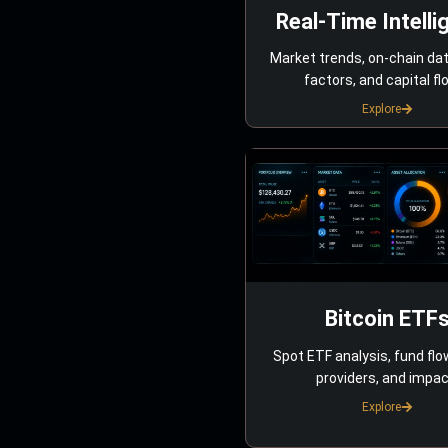
Real-Time Intelli
Market trends, on-chain da
factors, and capital fl
Explore
Bitcoin ETF
Spot ETF analysis, fund flo
providers, and impac
Explore