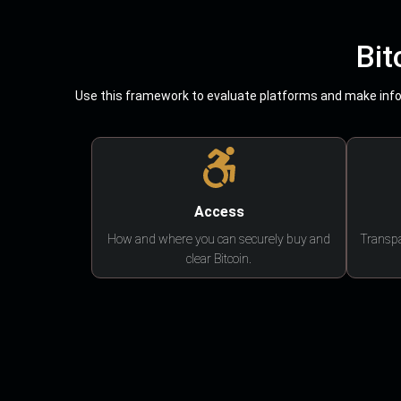
Bit
Use this framework to evaluate platforms and make infor
Access
How and where you can securely buy and
Transpa
clear Bitcoin.