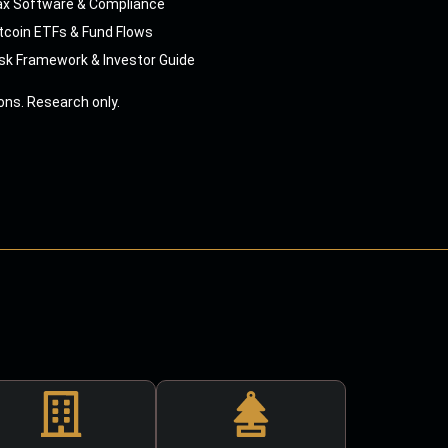
ax Software & Compliance
tcoin ETFs & Fund Flows
sk Framework & Investor Guide
ns. Research only.