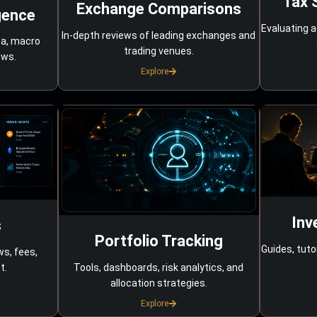
Tax 
Exchange Comparisons
gence
Evaluating a
In-depth reviews of leading exchanges and
ta, macro
trading venues.
ows.
Explore
Inv
s
Portfolio Tracking
Guides, tuto
ws, fees,
Tools, dashboards, risk analytics, and
t.
allocation strategies.
Explore