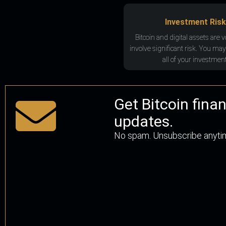
Investment Risk
Bitcoin and digital assets are v
involve significant risk. You may
all of your investment
Get Bitcoin fina
updates.
No spam. Unsubscribe anyti