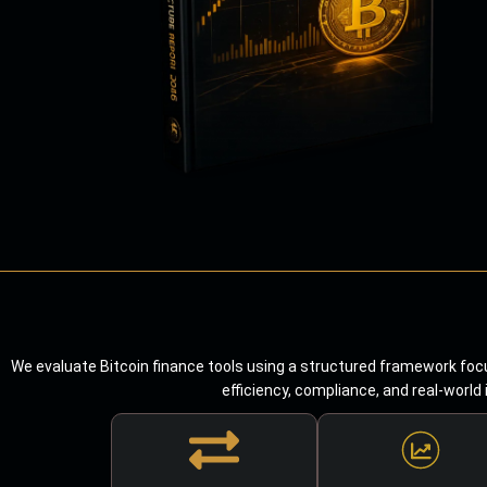
We evaluate Bitcoin finance tools using a structured framework focu
efficiency, compliance, and real-world