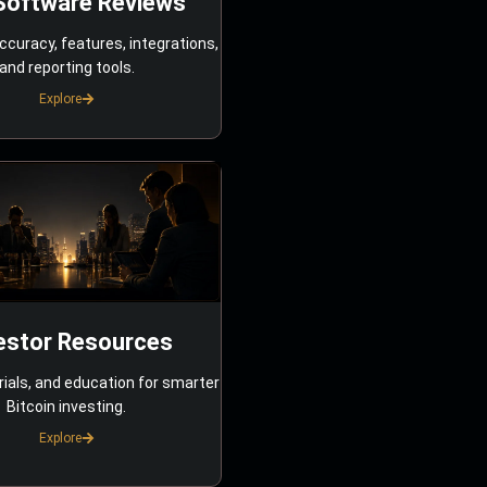
Software Reviews
ccuracy, features, integrations,
and reporting tools.
Explore
estor Resources
rials, and education for smarter
Bitcoin investing.
Explore