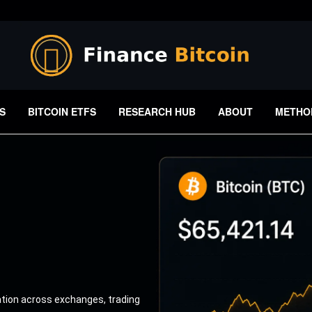
S
BITCOIN ETFS
RESEARCH HUB
ABOUT
METHO
ation across exchanges, trading