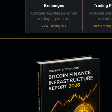
Exchanges
Trading 
Compare regulated exchanges
Advanced tools,
and buying platforms.
execution
View Exchanges
View Trading