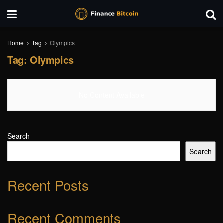
Home
Tag
Olympics
Tag:
Olympics
No Content Available
Search
Search
Recent Posts
Recent Comments