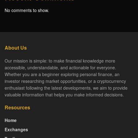
No comments to show.
About Us
Our mission is simple: to make financial knowledge more
accessible, understandable, and actionable for everyone.
Whether you are a beginner exploring personal finance, an
investor researching market opportunities, or a cryptocurrency
enthusiast following the latest developments, we aim to provide
valuable information that helps you make informed decisions.
Resources
Home
Exchanges