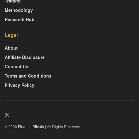
Trading
Methodology
Research Hub
Legal
About
Affiliate Disclosure
Contact Us
Terms and Conditions
Privacy Policy
© 2026
Finance Bitcoin
| All Rights Reserved